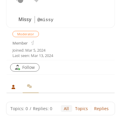
Missy
@missy
Moderator
Member
Joined: Mar 5, 2024
Last seen: Mar 13, 2024
Follow
Topics: 0
/
Replies: 0
All
Topics
Replies