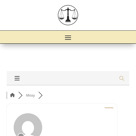
Missy