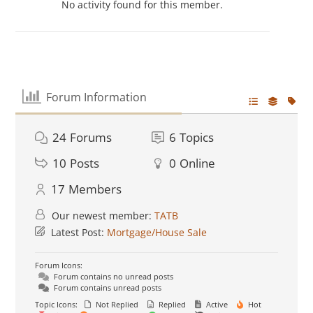
No activity found for this member.
Forum Information
24
Forums
6
Topics
10
Posts
0
Online
17
Members
Our newest member:
TATB
Latest Post:
Mortgage/House Sale
Forum Icons:
Forum contains no unread posts
Forum contains unread posts
Topic Icons:
Not Replied
Replied
Active
Hot