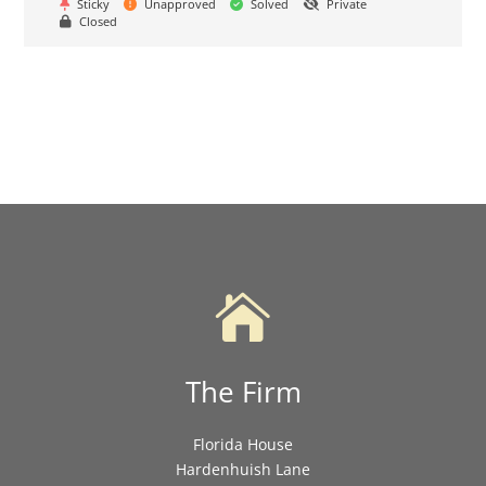
Sticky
Unapproved
Solved
Private
Closed

The Firm
Florida House
Hardenhuish Lane