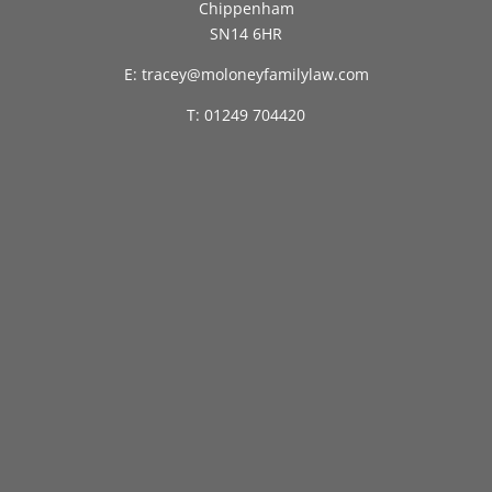
Chippenham
SN14 6HR
E: tracey@moloneyfamilylaw.com
T: 01249 704420