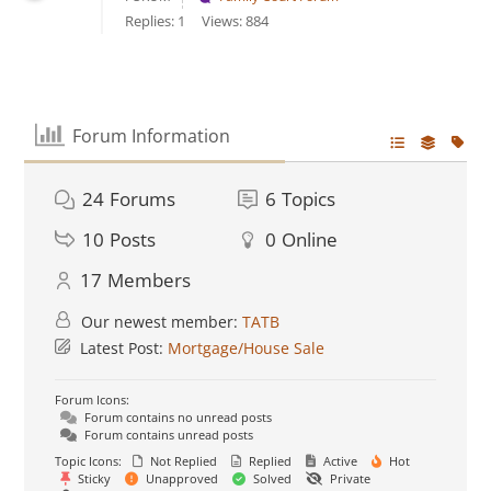
Replies: 1
Views: 884
Forum Information
24
Forums
6
Topics
10
Posts
0
Online
17
Members
Our newest member:
TATB
Latest Post:
Mortgage/House Sale
Forum Icons:
Forum contains no unread posts
Forum contains unread posts
Topic Icons:
Not Replied
Replied
Active
Hot
Sticky
Unapproved
Solved
Private