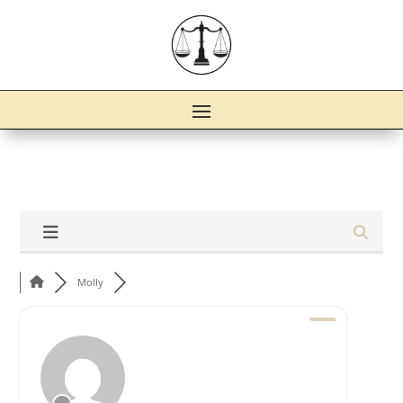
Molly