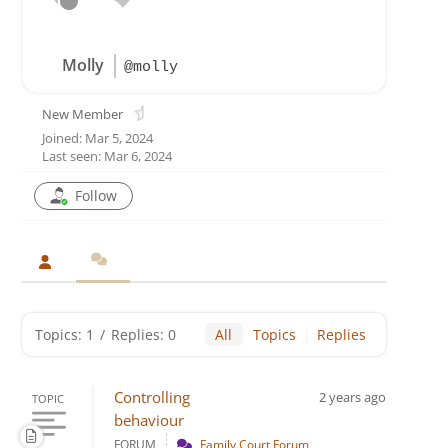
Molly
@molly
New Member
Joined: Mar 5, 2024
Last seen: Mar 6, 2024
Follow
Topics: 1
/
Replies: 0
All
Topics
Replies
Controlling
2 years ago
TOPIC
behaviour
FORUM
Family Court Forum