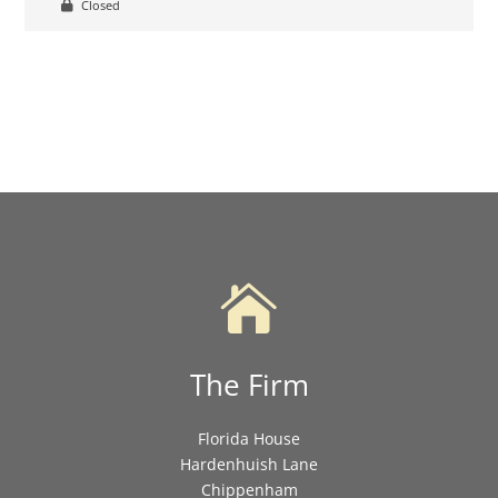
Closed

The Firm
Florida House
Hardenhuish Lane
Chippenham