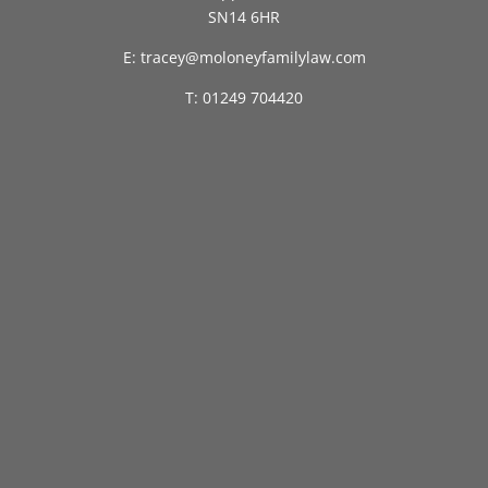
SN14 6HR
E: tracey@moloneyfamilylaw.com
T: 01249 704420